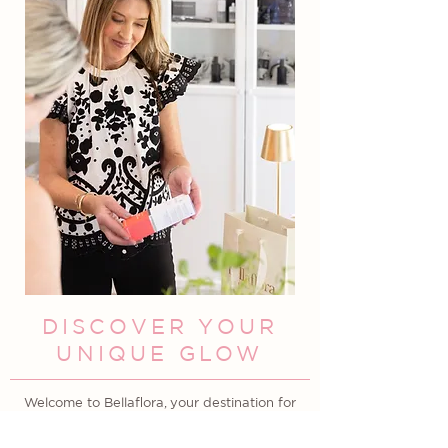
DISCOVER YOUR
UNIQUE GLOW
Welcome to Bellaflora, your destination for
custom facials and luxury skincare products
in Columbia, South Carolina. Located in