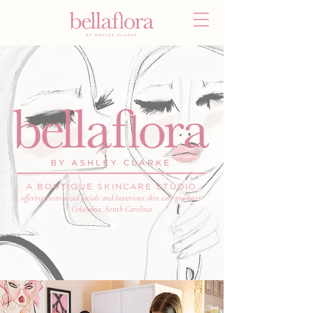
A BOUTIQUE SKINCARE STUDIO
offering customized facials and luxurious skin care products
Columbia, South Carolina