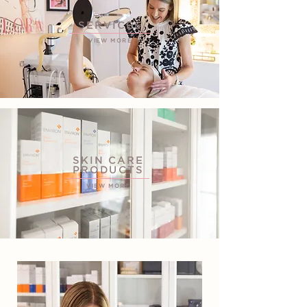
SERVICES
VIEW MORE
SKIN CARE
PRODUCTS
VIEW MORE